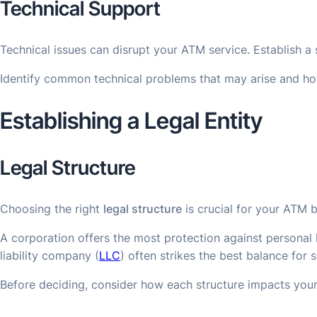
Technical Support
Technical issues can disrupt your ATM service. Establish a
Identify common technical problems that may arise and how
Establishing a Legal Entity
Legal Structure
Choosing the right
legal structure
is crucial for your ATM b
A corporation offers the most protection against personal li
liability company (
LLC
) often strikes the best balance for 
Before deciding, consider how each structure impacts you