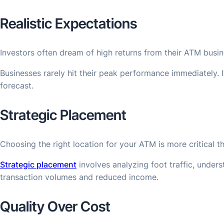
Realistic Expectations
Investors often dream of high returns from their ATM busin
Businesses rarely hit their peak performance immediately. 
forecast.
Strategic Placement
Choosing the right location for your ATM is more critical t
Strategic placement
involves analyzing foot traffic, under
transaction volumes and reduced income.
Quality Over Cost