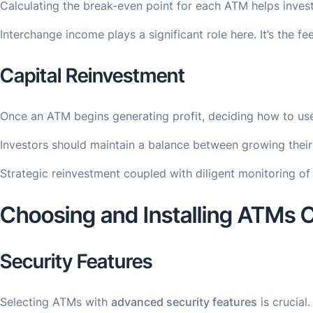
Calculating the break-even point for each ATM helps invest
Interchange income plays a significant role here. It’s the
Capital Reinvestment
Once an ATM begins generating profit, deciding how to use 
Investors should maintain a balance between growing their 
Strategic reinvestment coupled with diligent monitoring of 
Choosing and Installing ATMs C
Security Features
Selecting ATMs with
advanced security features
is crucial