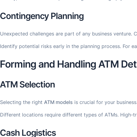
Contingency Planning
Unexpected challenges are part of any business venture. 
Identify potential risks early in the planning process. For 
Forming and Handling ATM Deta
ATM Selection
Selecting the right
ATM models
is crucial for your busine
Different locations require different types of ATMs. High-
Cash Logistics