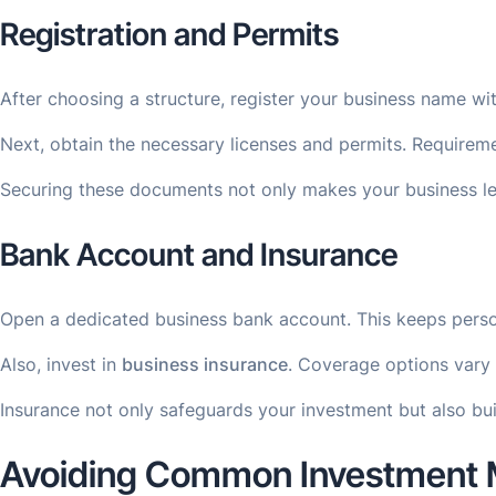
Registration and Permits
After choosing a structure, register your business name wi
Next, obtain the necessary licenses and permits. Requireme
Securing these documents not only makes your business legi
Bank Account and Insurance
Open a dedicated business bank account. This keeps persona
Also, invest in
business insurance
. Coverage options vary 
Insurance not only safeguards your investment but also bu
Avoiding Common Investment 