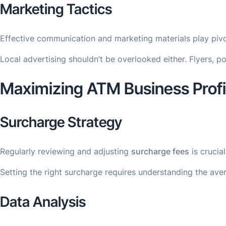
Marketing Tactics
Effective communication and marketing materials play pivot
Local advertising shouldn’t be overlooked either. Flyers, 
Maximizing ATM Business Profit
Surcharge Strategy
Regularly reviewing and adjusting
surcharge fees
is crucia
Setting the right surcharge requires understanding the ave
Data Analysis