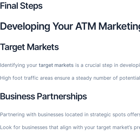
Final Steps
Developing Your ATM Marketin
Target Markets
Identifying your
target markets
is a crucial step in develo
High foot traffic areas ensure a steady number of potential
Business Partnerships
Partnering with businesses located in strategic spots offe
Look for businesses that align with your target market’s pre