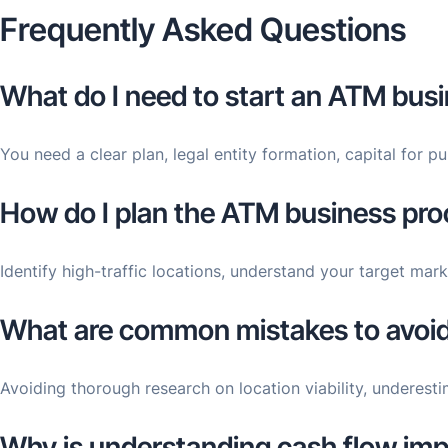
Frequently Asked Questions
What do I need to start an ATM bus
You need a clear plan, legal entity formation, capital for 
How do I plan the ATM business proc
Identify high-traffic locations, understand your target m
What are common mistakes to avoid
Avoiding thorough research on location viability, underesti
Why is understanding cash flow imp