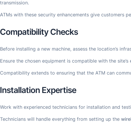
transmission.
ATMs with these security enhancements give customers peace
Compatibility Checks
Before installing a new machine, assess the location’s infr
Ensure the chosen equipment is compatible with the site’s 
Compatibility extends to ensuring that the ATM can commun
Installation Expertise
Work with experienced technicians for installation and tes
Technicians will handle everything from setting up the
wire