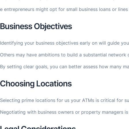
e entrepreneurs might opt for small business loans or lines
Business Objectives
Identifying your business objectives early on will guide y
Others may have ambitions to build a substantial network o
By setting clear goals, you can better assess how many mac
Choosing Locations
Selecting prime locations for us your ATMs is critical for
Negotiating with business owners or property managers is p