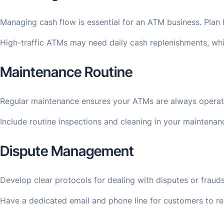
Managing cash flow is essential for an ATM business. Plan h
High-traffic ATMs may need daily cash replenishments, while
Maintenance Routine
Regular maintenance ensures your ATMs are always operatio
Include routine inspections and cleaning in your maintenan
Dispute Management
Develop clear protocols for dealing with disputes or frauds
Have a dedicated email and phone line for customers to repo