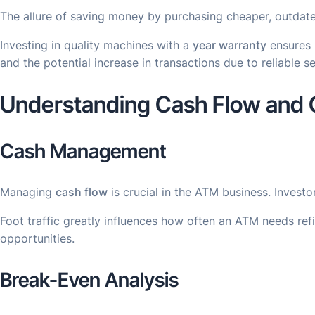
The allure of saving money by purchasing cheaper, outdate
Investing in quality machines with a
year warranty
ensures r
and the potential increase in transactions due to reliable s
Understanding Cash Flow and C
Cash Management
Managing
cash flow
is crucial in the ATM business. Invest
Foot traffic greatly influences how often an ATM needs ref
opportunities.
Break-Even Analysis