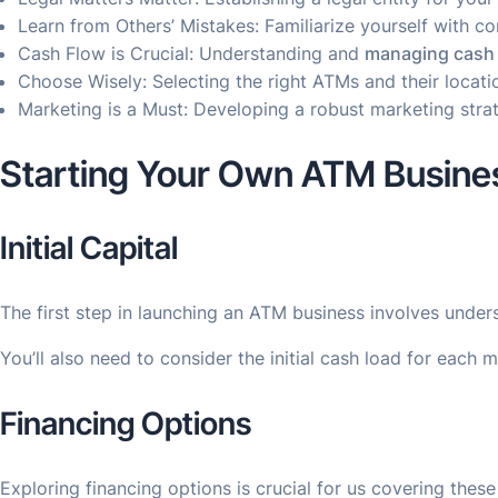
Learn from Others’ Mistakes: Familiarize yourself with 
Cash Flow is Crucial: Understanding and
managing cash 
Choose Wisely: Selecting the right ATMs and their locati
Marketing is a Must: Developing a robust marketing strat
Starting Your Own ATM Busine
Initial Capital
The first step in launching an ATM business involves unde
You’ll also need to consider the initial cash load for eac
Financing Options
Exploring financing options is crucial for us covering thes