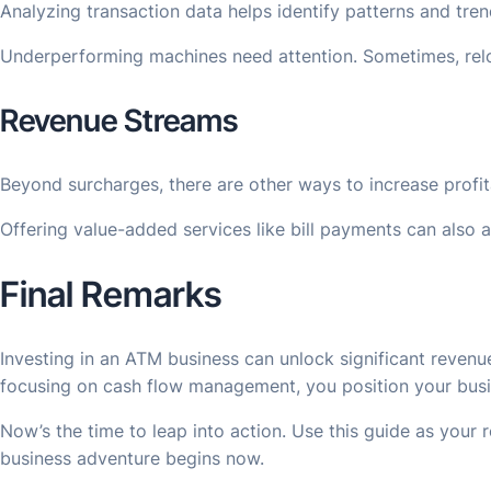
Analyzing transaction data helps identify patterns and tre
Underperforming machines need attention. Sometimes, reloc
Revenue Streams
Beyond surcharges, there are other ways to increase profi
Offering value-added services like bill payments can also 
Final Remarks
Investing in an ATM business can unlock significant reven
focusing on cash flow management, you position your busine
Now’s the time to leap into action. Use this guide as your
business adventure begins now.