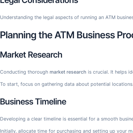
Legal Considerations
Understanding the legal aspects of running an ATM business
Planning the ATM Business Pro
Market Research
Conducting thorough
market research
is crucial. It helps
To start, focus on gathering data about potential location
Business Timeline
Developing a clear timeline is essential for a smooth busin
Initially, allocate time for purchasing and setting up your