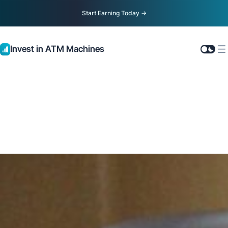
Start Earning Today
→
Invest in ATM Machines