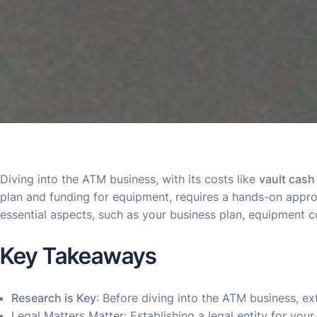
Diving into the ATM business, with its costs like
vault cash
plan and funding for equipment, requires a hands-on approa
essential aspects, such as your business plan, equipment c
Key Takeaways
Research is Key
: Before diving into the ATM business, e
Legal Matters Matter: Establishing a legal entity for you