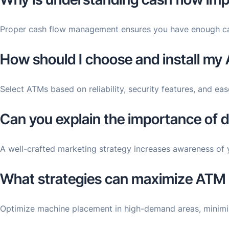
Proper cash flow management ensures you have enough capita
How should I choose and install my
Select ATMs based on reliability, security features, and ease
Can you explain the importance of 
A well-crafted marketing strategy increases awareness of 
What strategies can maximize ATM b
Optimize machine placement in high-demand areas, minimiz