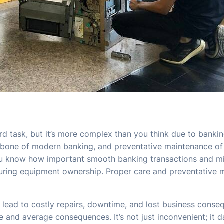
d task, but it’s more complex than you think due to banki
kbone of modern banking, and preventative maintenance of the
ou know how important smooth banking transactions and m
nsuring equipment ownership. Proper care and preventative
lead to costly repairs, downtime, and lost business cons
d average consequences. It’s not just inconvenient; it dama