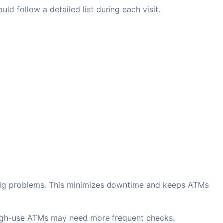
ld follow a detailed list during each visit.
big problems. This minimizes downtime and keeps ATMs
High-use ATMs may need more frequent checks.