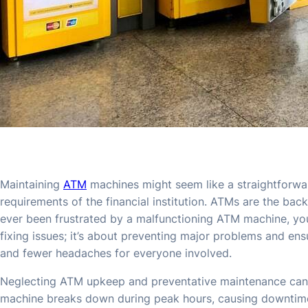
Maintaining
ATM
machines might seem like a straightforwar
requirements of the financial institution. ATMs are the bac
ever been frustrated by a malfunctioning ATM machine, y
fixing issues; it’s about preventing major problems and e
and fewer headaches for everyone involved.
Neglecting ATM upkeep and preventative maintenance can 
machine breaks down during peak hours, causing downtime an