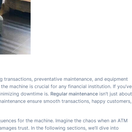
ng transactions, preventative maintenance, and equipment
 machine is crucial for any financial institution. If you’ve
inimizing downtime is.
Regular maintenance
isn’t just about
 maintenance ensure smooth transactions, happy customers,
equences for the machine. Imagine the chaos when an ATM
ges trust. In the following sections, we’ll dive into