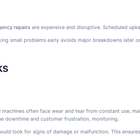
ency repairs
are expensive and disruptive. Scheduled upkee
Fixing small problems early avoids major breakdowns later
ks
TM machines often face wear and tear from constant use, ma
ne downtime and customer frustration, monitoring.
should look for signs of damage or malfunction. This ensu