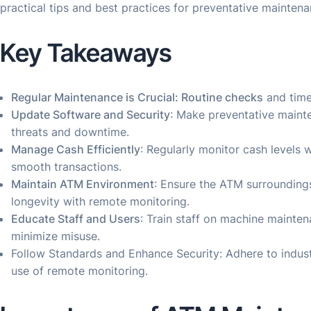
practical tips and best practices for preventative mainten
Key Takeaways
Regular Maintenance is Crucial: Routine checks
and time
Update Software and Security
: Make preventative mainte
threats and downtime.
Manage Cash Efficiently
: Regularly monitor cash levels
smooth transactions.
Maintain ATM Environment
: Ensure the ATM surrounding
longevity with remote monitoring.
Educate Staff and Users
: Train staff on machine maint
minimize misuse.
Follow Standards and Enhance Security: Adhere to indu
use of remote monitoring.