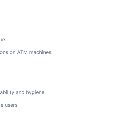
ue.
tions on ATM machines.
ability and hygiene.
e users.