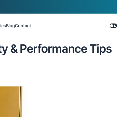
ies
Blog
Contact
ty & Performance Tips