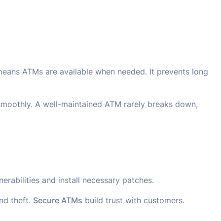
eans ATMs are available when needed. It prevents long
smoothly. A well-maintained ATM rarely breaks down,
erabilities and install necessary patches.
nd theft.
Secure ATMs
build trust with customers.