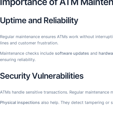
Importance of ATM Mainte
Uptime and Reliability
Regular maintenance ensures ATMs work without interruptio
lines and customer frustration.
Maintenance checks include
software updates
and
hardwa
ensuring reliability.
Security Vulnerabilities
ATMs handle sensitive transactions. Regular maintenance 
Physical inspections
also help. They detect tampering or s