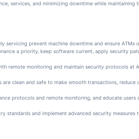
ance, services, and minimizing downtime while maintaining t
ly servicing prevent machine downtime and ensure ATMs 
nance a priority, keep software current, apply security pa
 with remote monitoring and maintain security protocols at
s are clean and safe to make smooth transactions, reduce
enance protocols and remote monitoring, and educate user
stry standards and implement advanced security measures 