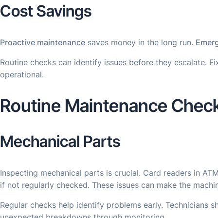
Cost Savings
Proactive maintenance
saves money in the long run.
Emerg
Routine checks can identify issues before they escalate. 
operational.
Routine Maintenance Chec
Mechanical Parts
Inspecting mechanical parts is crucial. Card readers in A
if not regularly checked. These issues can make the machi
Regular checks help identify problems early. Technicians 
unexpected breakdowns through monitoring.