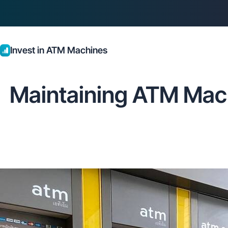
Invest in ATM Machines
Maintaining ATM Mach