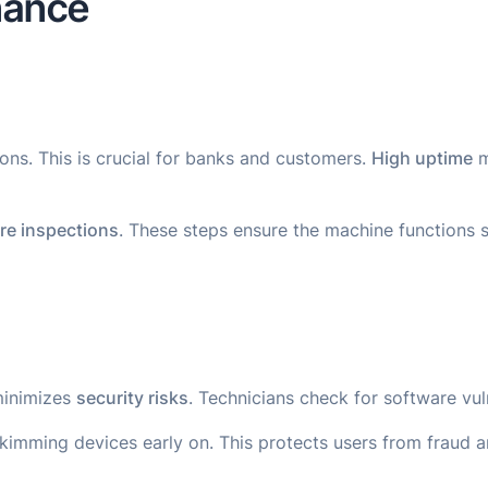
nance
ns. This is crucial for banks and customers.
High uptime
m
re inspections
. These steps ensure the machine functions 
minimizes
security risks
. Technicians check for software vuln
kimming devices early on. This protects users from fraud a