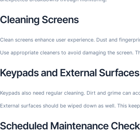
Cleaning Screens
Clean screens enhance user experience. Dust and fingerprint
Use appropriate cleaners to avoid damaging the screen. Th
Keypads and External Surfaces
Keypads also need regular cleaning. Dirt and grime can acc
External surfaces should be wiped down as well. This keep
Scheduled Maintenance Checkl