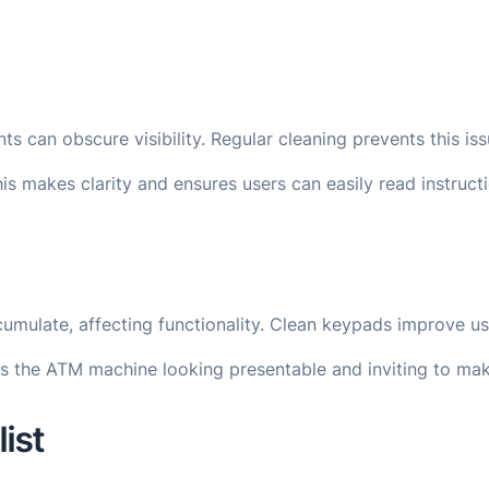
s can obscure visibility. Regular cleaning prevents this iss
is makes clarity and ensures users can easily read instruc
umulate, affecting functionality. Clean keypads improve us
s the ATM machine looking presentable and inviting to mak
ist