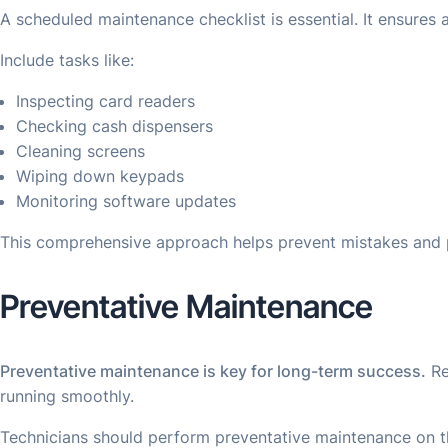
A scheduled maintenance checklist is essential. It ensures
Include tasks like:
Inspecting card readers
Checking cash dispensers
Cleaning screens
Wiping down keypads
Monitoring software updates
This comprehensive approach helps prevent mistakes and p
Preventative Maintenance
Preventative maintenance is key for long-term success.
Re
running smoothly.
Technicians should perform preventative maintenance on t