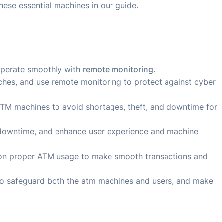
hese essential machines in our guide.
operate smoothly with
remote monitoring
.
tches, and use remote monitoring to protect against cyber
 ATM machines to avoid shortages, theft, and downtime for
 downtime, and enhance user experience and machine
s on proper ATM usage to make smooth transactions and
to safeguard both the atm machines and users, and make