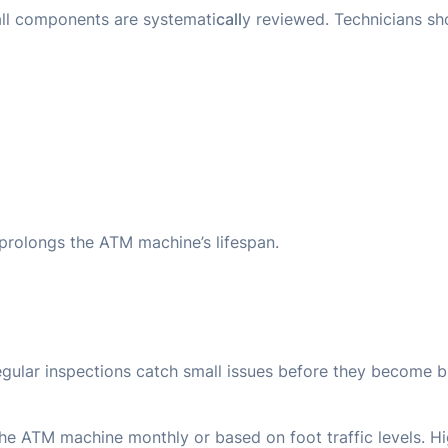
 all components are systemati
call
y reviewed. Technicians shou
rolongs the ATM machine’s lifespan.
gular inspections catch small issues before they become 
he ATM machine monthly or based on foot traffic levels. 