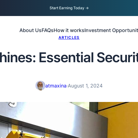
Start Earning Today
→
About Us
FAQs
How it works
Investment Opportunit
ARTICLES
ines: Essential Securi
atmaxina
·
August 1, 2024