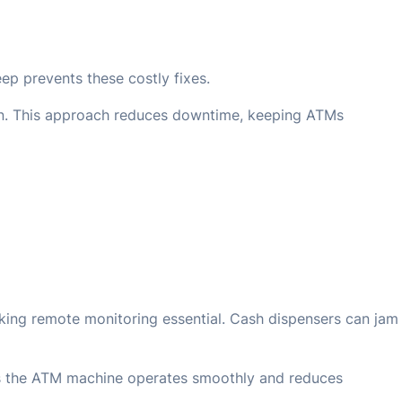
p prevents these costly fixes.
 on. This approach reduces downtime, keeping ATMs
king remote monitoring essential. Cash dispensers can jam
res the ATM machine operates smoothly and reduces