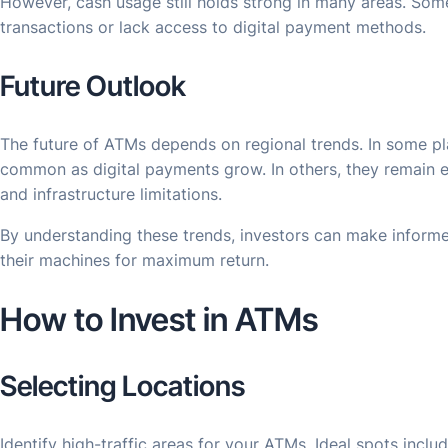
However, cash usage still holds strong in many areas. Som
transactions or lack access to digital payment methods.
Future Outlook
The future of ATMs depends on regional trends. In some p
common as digital payments grow. In others, they remain e
and infrastructure limitations.
By understanding these trends, investors can make inform
their machines for maximum return.
How to Invest in ATMs
Selecting Locations
Identify high-traffic areas for your ATMs. Ideal spots incl