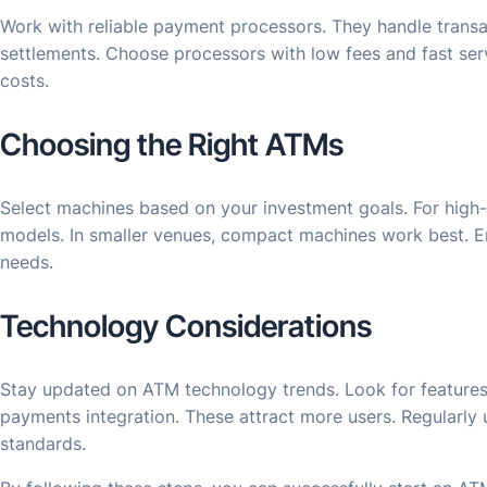
Work with reliable payment processors. They handle transa
settlements. Choose processors with low fees and fast ser
costs.
Choosing the Right ATMs
Select machines based on your investment goals. For high-
models. In smaller venues, compact machines work best. E
needs.
Technology Considerations
Stay updated on ATM technology trends. Look for features
payments integration. These attract more users. Regularly 
standards.