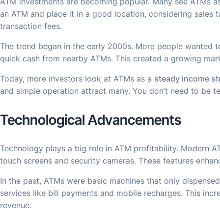
ATM investments are becoming popular. Many see ATMs a
an ATM and place it in a good location, considering sales
transaction fees.
The trend began in the early 2000s. More people wanted to
quick cash from nearby ATMs. This created a growing mar
Today, more investors look at ATMs as a
steady income s
and simple operation attract many. You don’t need to be 
Technological Advancements
Technology plays a big role in ATM profitability. Modern 
touch screens and security cameras. These features enhanc
In the past, ATMs were basic machines that only dispensed
services like bill payments and mobile recharges. This inc
revenue.