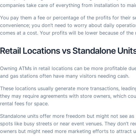
companies take care of everything from installation to ma
You pay them a fee or percentage of the profits for their 
convenience; you don’t need to worry about daily operatio
comes at a cost. Your profits will be lower because of th
Retail Locations vs Standalone Unit
Owning ATMs in retail locations can be more profitable due t
and gas stations often have many visitors needing cash.
These locations usually generate more transactions, leadin
they may require agreements with store owners, which coul
rental fees for space.
Standalone units offer more freedom but might not see as 
spots like busy streets or near event venues. They don’t req
owners but might need more marketing efforts to attract u