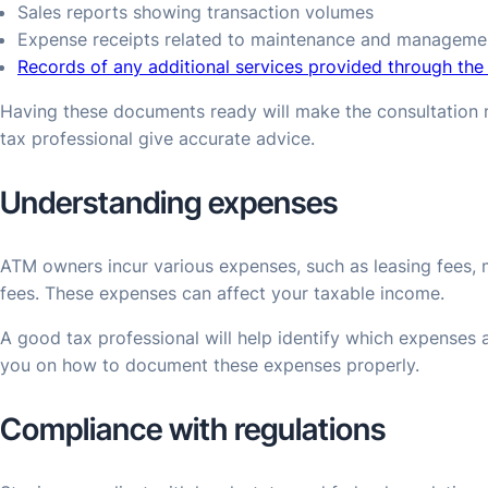
Sales reports showing transaction volumes
Expense receipts related to maintenance and manageme
Records of any additional services provided through th
Having these documents ready will make the consultation m
tax professional give accurate advice.
Understanding expenses
ATM owners incur various expenses, such as leasing fees
fees. These expenses can affect your taxable income.
A good tax professional will help identify which expenses a
you on how to document these expenses properly.
Compliance with regulations