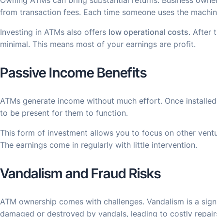
Owning ATMs can bring substantial returns. Business owne
from transaction fees. Each time someone uses the machine
Investing in ATMs also offers
low operational costs
. After 
minimal. This means most of your earnings are profit.
Passive Income Benefits
ATMs generate income without much effort. Once installed
to be present for them to function.
This form of investment allows you to focus on other vent
The earnings come in regularly with little intervention.
Vandalism and Fraud Risks
ATM ownership comes with challenges. Vandalism is a signi
damaged or destroyed by vandals, leading to costly repair