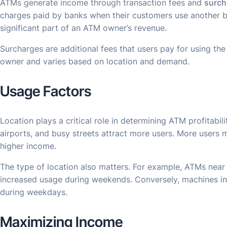
ATMs generate income through transaction fees and
surch
charges paid by banks when their customers use another b
significant part of an ATM owner’s revenue.
Surcharges are additional fees that users pay for using the
owner and varies based on location and demand.
Usage Factors
Location plays a critical role in determining ATM profitabilit
airports, and busy streets attract more users. More users 
higher income.
The type of location also matters. For example, ATMs near
increased usage during weekends. Conversely, machines in 
during weekdays.
Maximizing Income