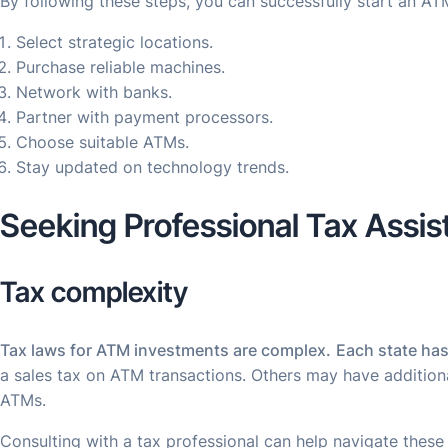
By following these steps, you can successfully start an AT
Select strategic locations.
Purchase reliable machines.
Network with banks.
Partner with payment processors.
Choose suitable ATMs.
Stay updated on technology trends.
Seeking Professional Tax Assi
Tax complexity
Tax laws for ATM investments are complex.
Each state has
a sales tax on ATM transactions. Others may have addition
ATMs.
Consulting with a tax professional can help navigate these