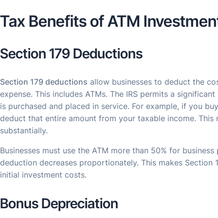
Tax Benefits of ATM Investmen
Section 179 Deductions
Section 179 deductions
allow businesses to deduct the cos
expense. This includes ATMs. The IRS permits a significant
is purchased and placed in service. For example, if you b
deduct that entire amount from your taxable income. This r
substantially.
Businesses must use the ATM more than 50% for business pur
deduction decreases proportionately. This makes Section 1
initial investment costs.
Bonus Depreciation