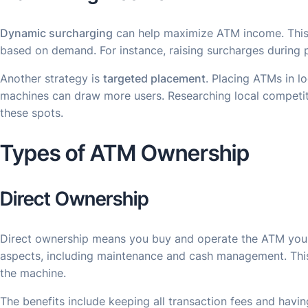
Dynamic surcharging
can help maximize ATM income. This 
based on demand. For instance, raising surcharges during 
Another strategy is
targeted placement
. Placing ATMs in l
machines can draw more users. Researching local competit
these spots.
Types of ATM Ownership
Direct Ownership
Direct ownership means you buy and operate the ATM yourse
aspects, including maintenance and cash management. Th
the machine.
The benefits include keeping all transaction fees and having