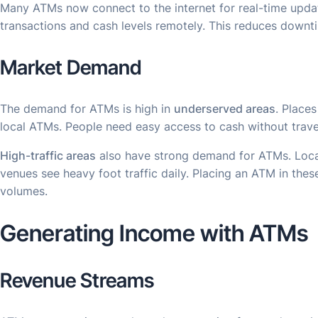
Many ATMs now connect to the internet for real-time upda
transactions and cash levels remotely. This reduces down
Market Demand
The demand for ATMs is high in
underserved areas
. Place
local ATMs. People need easy access to cash without travel
High-traffic areas
also have strong demand for ATMs. Locati
venues see heavy foot traffic daily. Placing an ATM in thes
volumes.
Generating Income with ATMs
Revenue Streams