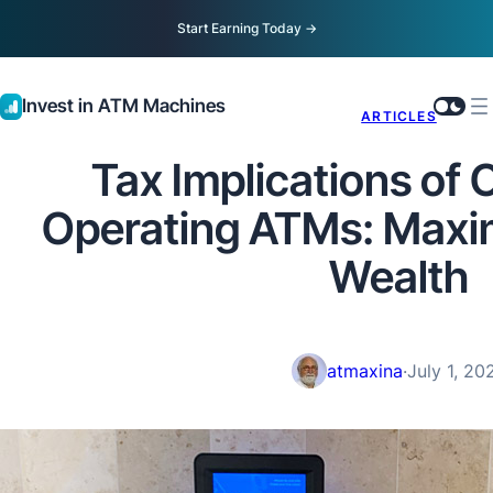
Start Earning Today
→
Invest in ATM Machines
ARTICLES
Tax Implications of
Operating ATMs: Maxi
Wealth
atmaxina
·
July 1, 20