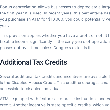
Bonus depreciation
allows businesses to depreciate a large
the first year it is used. In recent years, this percentage h
you purchase an ATM for $10,000, you could potentially writ
year.
This provision applies whether you have a profit or not.
It
taxable income significantly in the early years of operati
phases out over time unless Congress extends it.
Additional Tax Credits
Several additional tax credits and incentives are available
is the Disabled Access Credit. This credit encourages smal
accessible to disabled individuals.
ATMs equipped with features like braille instructions and v
credit. Another incentive is state-specific credits, which v