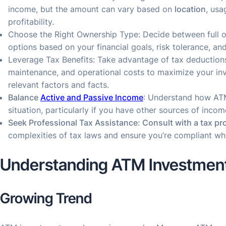
income, but the amount can vary based on
location
, usa
profitability.
Choose the Right Ownership Type: Decide between full o
options based on your financial goals, risk tolerance, and 
Leverage Tax Benefits: Take advantage of tax deductions
maintenance, and operational costs to maximize your inv
relevant factors and facts.
Balance
Active and Passive Income
: Understand how ATM
situation, particularly if you have other sources of incom
Seek Professional Tax Assistance
:
Consult with a tax pr
complexities of tax laws and ensure you’re compliant whi
Understanding ATM Investmen
Growing Trend