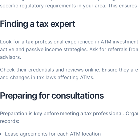
specific regulatory requirements in your area. This ensure
Finding a tax expert
Look for a tax professional experienced in ATM investmen
active and passive income strategies. Ask for referrals fro
advisors.
Check their credentials and reviews online. Ensure they are
and changes in tax laws affecting ATMs.
Preparing for consultations
Preparation is key before meeting a tax professional.
Organ
records:
Lease agreements for each ATM location