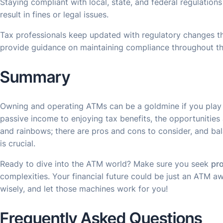
Staying compliant with local, state, and federal regulation
result in fines or legal issues.
Tax professionals keep updated with regulatory changes t
provide guidance on maintaining compliance throughout th
Summary
Owning and operating ATMs can be a goldmine if you play 
passive income to enjoying tax benefits, the opportunities a
and rainbows; there are pros and cons to consider, and ba
is crucial.
Ready to dive into the ATM world? Make sure you seek
pro
complexities. Your financial future could be just an ATM awa
wisely, and let those machines work for you!
Frequently Asked Questions