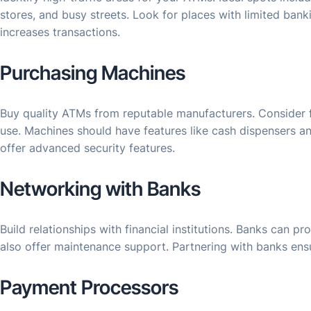
stores, and busy streets. Look for places with limited banki
increases transactions.
Purchasing Machines
Buy quality ATMs from reputable manufacturers. Consider fa
use. Machines should have features like cash dispensers an
offer advanced security features.
Networking with Banks
Build relationships with financial institutions. Banks can p
also offer maintenance support. Partnering with banks en
Payment Processors