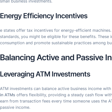
small business investments.
Energy Efficiency Incentives
e states offer tax incentives for energy-efficient machines
standards, you might be eligible for these benefits. These
consumption and promote sustainable practices among bu
Balancing Active and Passive 
Leveraging ATM Investments
ATM investments can balance active business income with
in ATMs
offers flexibility, providing a steady cash flow wi
earn from transaction fees every time someone uses the AT
passive income.