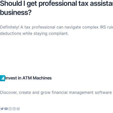
Should I get professional tax assis
business?
Definitely! A tax professional can navigate complex IRS ru
deductions while staying compliant.
Invest in ATM Machines
Discover, create and grow financial management software f