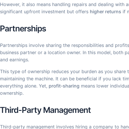
However, it also means handling repairs and dealing with a
significant upfront investment but offers
higher returns
if 
Partnerships
Partnerships involve sharing the responsibilities and profit
business partner or a location owner. In this model, both p
and earnings.
This type of ownership reduces your burden as you share ta
maintaining the machine. It can be beneficial if you lack t
everything alone. Yet,
profit-sharing
means lower individua
ownership.
Third-Party Management
Third-party management involves hiring a company to han