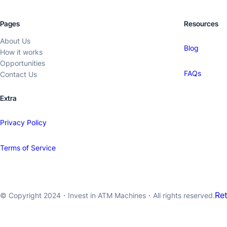
Pages
Resources
About Us
Blog
How it works
Opportunities
FAQs
Contact Us
Extra
Privacy Policy
Terms of Service
Re
© Copyright 2024・
Invest in ATM Machines
・All rights reserved.