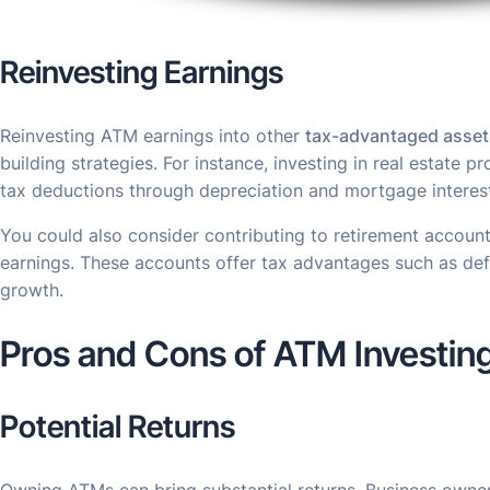
Reinvesting Earnings
Reinvesting ATM earnings into other
tax-advantaged asset
building strategies. For instance, investing in real estate p
tax deductions through depreciation and mortgage interes
You could also consider contributing to retirement account
earnings. These accounts offer tax advantages such as def
growth.
Pros and Cons of ATM Investin
Potential Returns