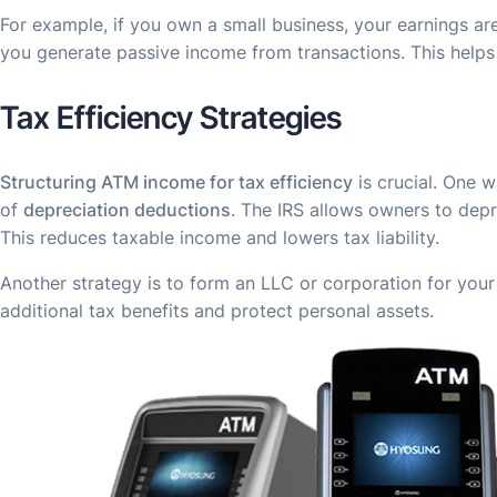
For example, if you own a small business, your earnings a
you generate passive income from transactions. This helps
Tax Efficiency Strategies
Structuring ATM income for
tax efficiency
is crucial. One w
of
depreciation deductions
. The IRS allows owners to depr
This reduces taxable income and lowers tax liability.
Another strategy is to form an LLC or corporation for you
additional tax benefits and protect personal assets.