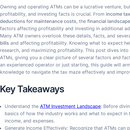
Owning and operating ATMs can be a lucrative venture, but
profitability, and investing facts is crucial. From
income ta
deductions for maintenance costs
, the
financial landscap
factors affecting profitability and investing in additional a
Many ATM owners overlook these details, facts, and severa
bills
and affecting profitability. Knowing what to expect hel
research, and maximizing profitability. This post dives into 
ATMs, giving you a clear picture of several factors and fac
an experienced operator or just starting, this guide will ar
knowledge to navigate the tax maze effectively and improve
Key Takeaways
Understand the
ATM Investment Landscape
: Before divi
basics of how the industry works and what to expect in te
income, and expenses.
Generate Income Effectively: Recognize that ATMs can p