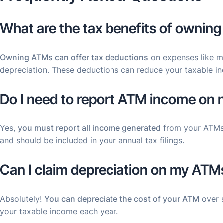
What are the tax benefits of ownin
Owning ATMs can offer tax deductions
on expenses like m
depreciation. These deductions can reduce your taxable i
Do I need to report ATM income on 
Yes,
you must report all income generated
from your ATMs.
and should be included in your annual tax filings.
Can I claim depreciation on my ATM
Absolutely!
You can depreciate the cost of your ATM
over s
your taxable income each year.