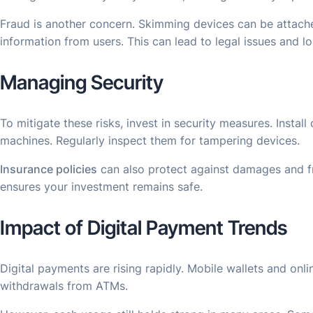
Fraud is another concern. Skimming devices can be attach
information from users. This can lead to legal issues and l
Managing Security
To mitigate these risks, invest in security measures. Insta
machines. Regularly inspect them for tampering devices.
Insurance policies
can also protect against damages and fra
ensures your investment remains safe.
Impact of Digital Payment Trends
Digital payments are rising rapidly. Mobile wallets and onl
withdrawals from ATMs.