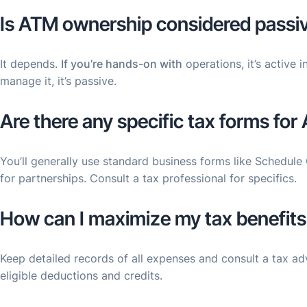
Is ATM ownership considered passiv
It depends.
If you’re hands-on with
operations, it’s active 
manage it, it’s passive.
Are there any specific tax forms fo
You’ll generally use standard business forms like Schedule
for partnerships. Consult a tax professional for specifics.
How can I maximize my tax benefit
Keep detailed records of all expenses and consult a tax ad
eligible deductions and credits.